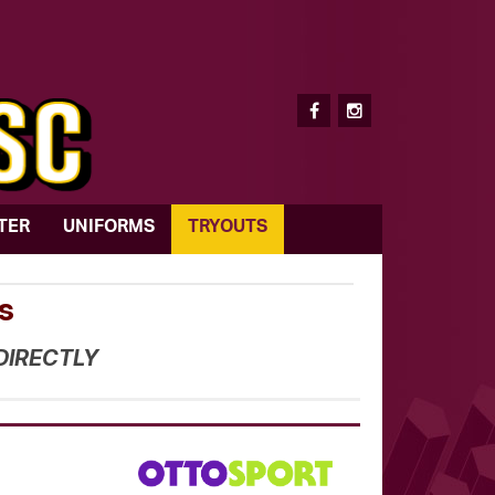
TER
UNIFORMS
TRYOUTS
s
DIRECTLY