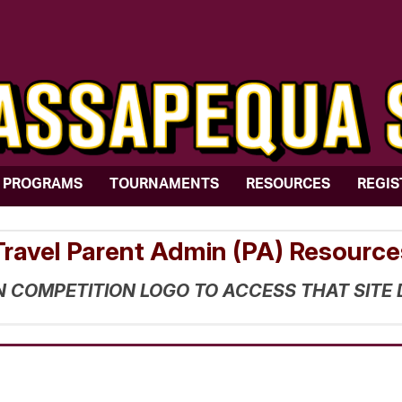
PROGRAMS
TOURNAMENTS
RESOURCES
REGIS
Travel Parent Admin (PA) Resource
N COMPETITION LOGO TO ACCESS THAT SITE 