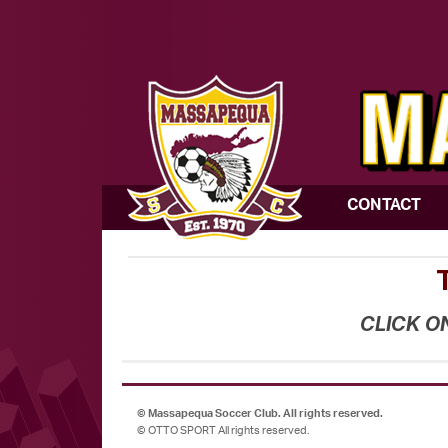
CONTACT
CLICK O
©
Massapequa Soccer Club. All rights reserved.
©
OTTO SPORT
All rights reserved.